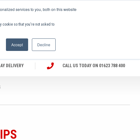
nalized services to you, both on this website
(0)
ny cookie so that you're not asked to
EX VAT
Accept
Decline
AY DELIVERY
CALL US TODAY ON 01623 788 400
S
IPS