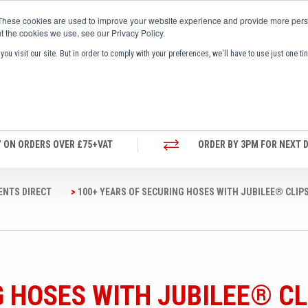
These cookies are used to improve your website experience and provide more perso
t the cookies we use, see our Privacy Policy.
ou visit our site. But in order to comply with your preferences, we'll have to use just one ti
UT US
NEWS AND MEDIA
BROCHURES
Y ON ORDERS OVER £75+VAT
ORDER BY 3PM FOR NEXT D
ENTS DIRECT
100+ YEARS OF SECURING HOSES WITH JUBILEE® CLIP
G HOSES WITH JUBILEE® CL