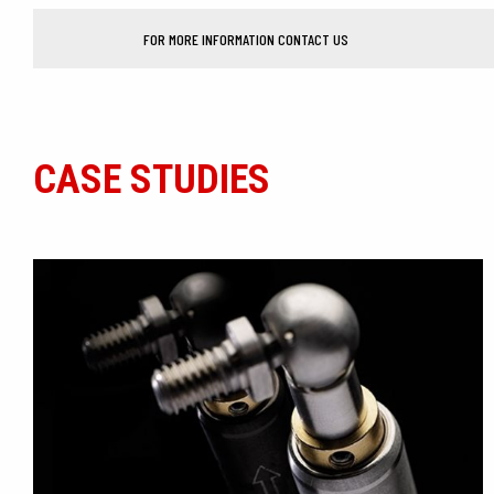
FOR MORE INFORMATION CONTACT US
CASE STUDIES