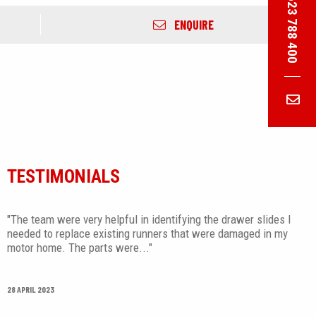
01623 788 400
ENQUIRE
TESTIMONIALS
"The team were very helpful in identifying the drawer slides I
needed to replace existing runners that were damaged in my
motor home. The parts were..."
28 APRIL 2023