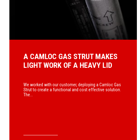
A CAMLOC GAS STRUT MAKES
LIGHT WORK OF A HEAVY LID
We worked with our customer, deploying a Camloc Gas
Strut to create a functional and cost effective solution.
The...