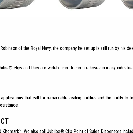
binson of the Royal Navy, the company he set up is still run by his de
ubilee® clips and they are widely used to secure hoses in many industrie
 applications that call for remarkable sealing abilities and the ability t
resistance.
ECT
d Kitemark™. We also sell Jubilee® Clip Point of Sales Dispensers includi