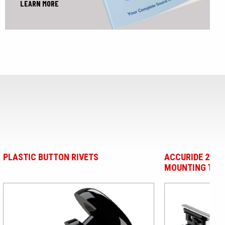
LEARN MORE
ACCURIDE 2002 TWO-WAY SLIDES -
PA
MOUNTING TABS