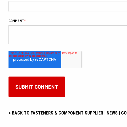
COMMENT
*
> BACK TO FASTENERS & COMPONENT SUPPLIER | NEWS | C