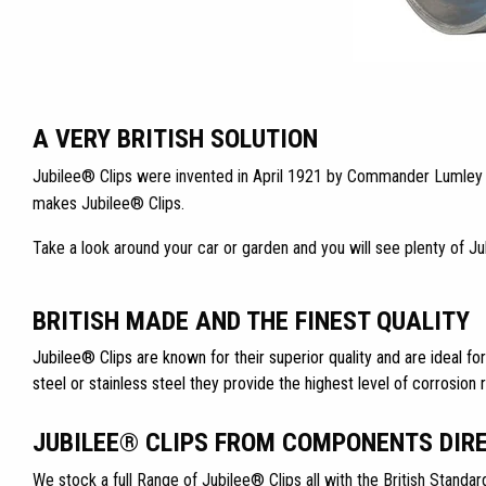
A VERY BRITISH SOLUTION
Jubilee® Clips were invented in April 1921 by Commander Lumley Ro
makes Jubilee® Clips.
Take a look around your car or garden and you will see plenty of J
BRITISH MADE AND THE FINEST QUALITY
Jubilee® Clips are known for their superior quality and are ideal for
steel or stainless steel they provide the highest level of corrosion 
JUBILEE® CLIPS FROM COMPONENTS DIR
We stock a full Range of Jubilee® Clips all with the British Standar