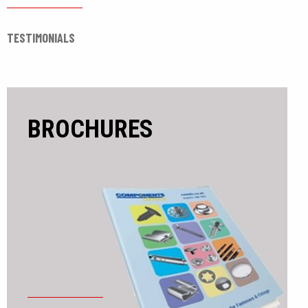
TESTIMONIALS
BROCHURES