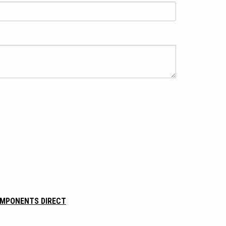
OMPONENTS DIRECT