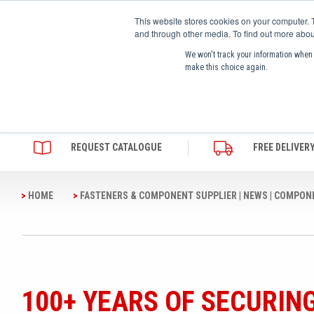
This website stores cookies on your computer. 
and through other media. To find out more abou
We won't track your information when y
make this choice again.
SHOP PRODUCTS
OUR BRANDS
ABO
REQUEST CATALOGUE
FREE DELIVER
HOME
FASTENERS & COMPONENT SUPPLIER | NEWS | COMPON
ACCESS HARDWARE
CAMLOC
WHO WE ARE
INDUSTRIAL FASTENERS
HEYCO
FREQUENTLY ASKED QUESTIONS
INDUSTRIAL HARDWARE
A.RAYMOND
QUALITY AND CERTIFICATES
FURNITURE ASSEMBLY
ACCURIDE
ENVIRONMENT
COMPONENTS
ZLIDEON
CAREERS
100+ YEARS OF SECURIN
FURNITURE HARDWARE
DOT FASTENERS
VALUES