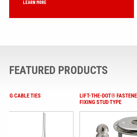
LEARN MORE
FEATURED PRODUCTS
LIFT-THE-DOT® FASTENERS - SCREW
S CLIPS | 
FIXING STUD TYPE