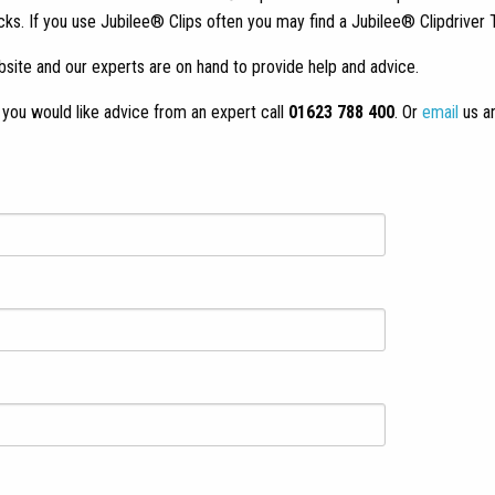
 If you use Jubilee® Clips often you may find a Jubilee® Clipdriver T
site and our experts are on hand to provide help and advice.
If you would like advice from an expert call
01623 788 400
. Or
email
us a