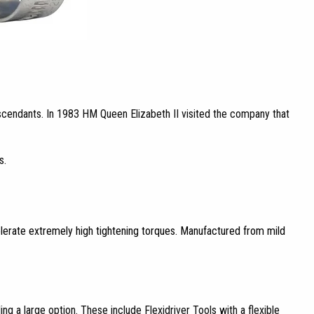
scendants. In 1983 HM Queen Elizabeth II visited the company that
s.
o tolerate extremely high tightening torques. Manufactured from mild
ng a large option. These include Flexidriver Tools with a flexible