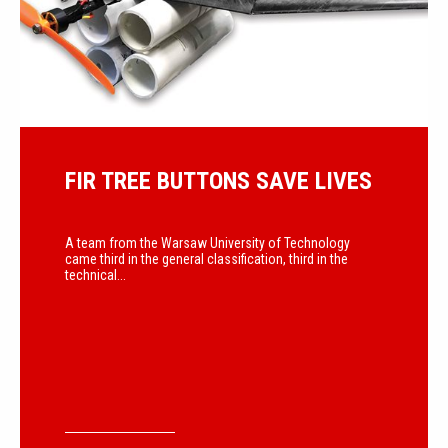
FIR TREE BUTTONS SAVE LIVES
A team from the Warsaw University of Technology
came third in the general classification, third in the
technical...