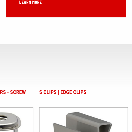
LEARN MORE
EDGE CLIPS
PLASTIC BUTTON RIVETS