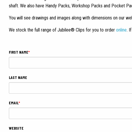
shaft. We also have Handy Packs, Workshop Packs and Pocket Packs.
You will see drawings and images along with dimensions on our web
We stock the full range of Jubilee® Clips for you to order
online
. 
FIRST NAME
*
LAST NAME
EMAIL
*
WEBSITE