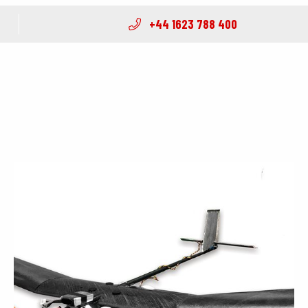
+44 1623 788 400