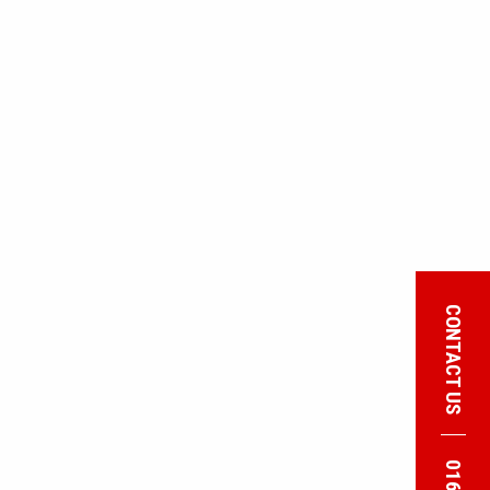
CONTACT US