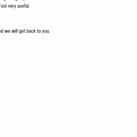
ool very useful.
nd we will get back to you.